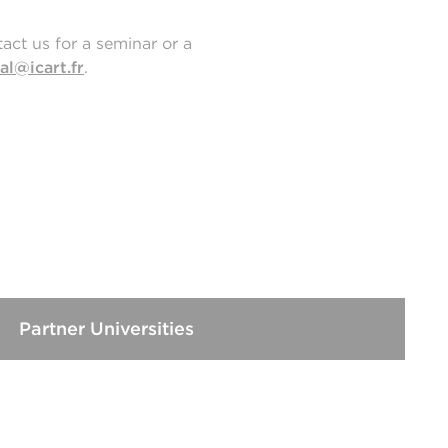
act us for a seminar or a
al@icart.fr
.
Partner Universities