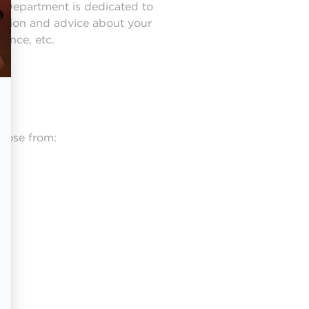
l Department is dedicated to
mation and advice about your
rance, etc.
hoose from: