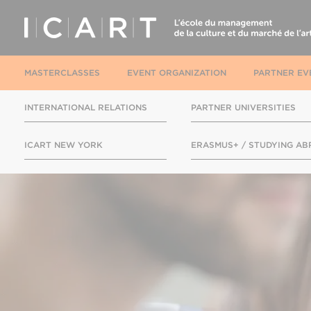
MASTERCLASSES
EVENT ORGANIZATION
PARTNER EV
INTERNATIONAL RELATIONS
PARTNER UNIVERSITIES
ICART NEW YORK
ERASMUS+ / STUDYING A