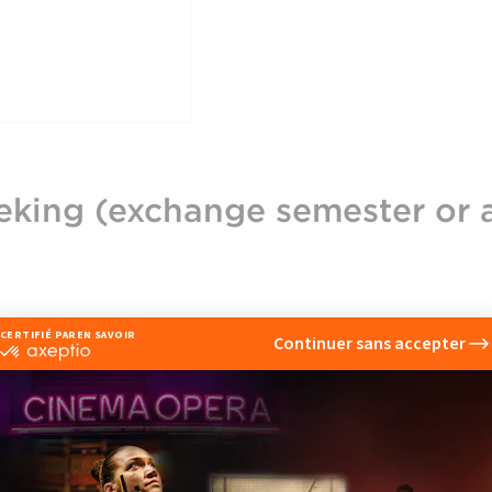
eking (exchange semester or 
eet
ring or even a shorter program in the Summer) enable st
ish- or French-taught curriculums validating 30 European 
 session. While it may not always be easy to take this 