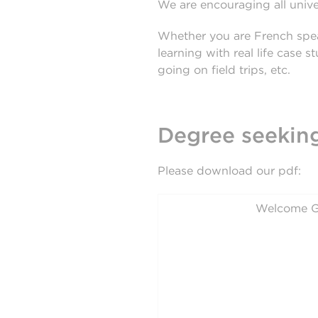
We are encouraging all univer
Whether you are French spea
learning with real life case 
going on field trips, etc.
Degree seeking
Please download our pdf:
Welcome G