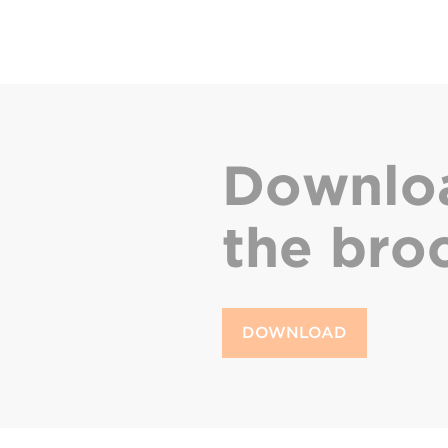
Downlo
the bro
DOWNLOAD