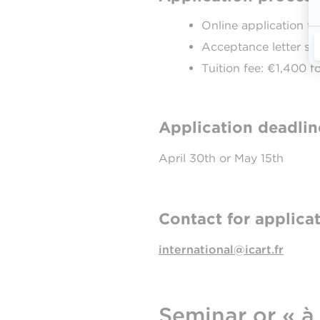
Online application t
Acceptance letter sen
Tuition fee: €1,400 
Application deadlin
April 30th or May 15th
Contact for applicat
international@icart.fr
Seminar or « à