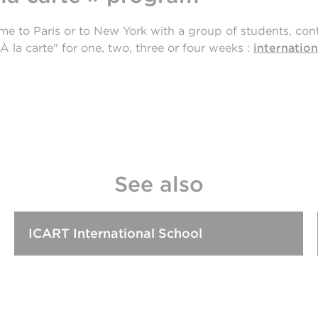
ome to Paris or to New York with a group of students, cont
À la carte" for one, two, three or four weeks :
internation
See also
ICART International School