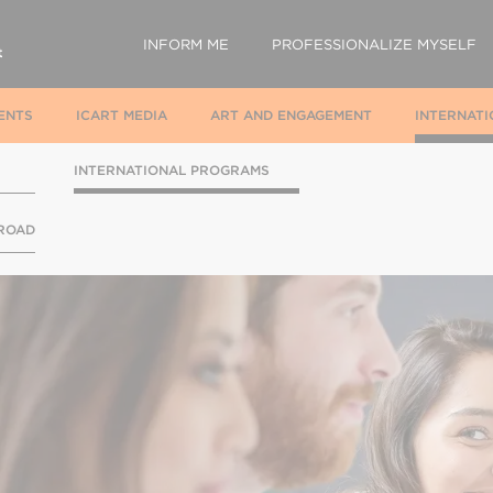
INFORM ME
PROFESSIONALIZE MYSELF
ENTS
ICART MEDIA
ART AND ENGAGEMENT
INTERNATI
INTERNATIONAL PROGRAMS
BROAD