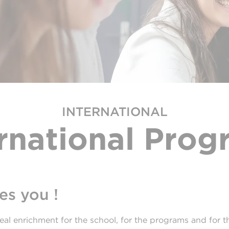
INTERNATIONAL
ernational Prog
s you !
eal enrichment for the school, for the programs and for the