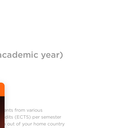
academic year)
udents from various
credits (ECTS) per semester
step out of your home country