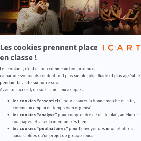
 sometimes an entire academic year, ICART’s Internationa
th as possible: you will receive complete, detailed infor
p and we will help you find a housing solution, health insu
ams
place in Paris in June and July, with two programs to c
t immersion in Paris
26: French Language & Culture
d programs
: