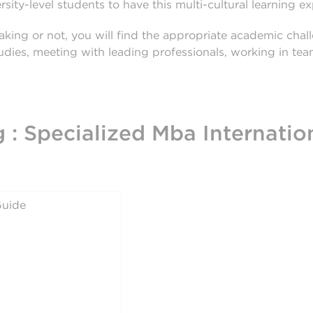
sity-level students to have this multi-cultural learning e
king or not, you will find the appropriate academic cha
studies, meeting with leading professionals, working in te
 : Specialized Mba Internatio
uide