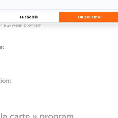
o be completed with a copy of passport
t upon receipt of first payment for visa application (if re
for a 2-week program
e:
ion:
 la carte » program