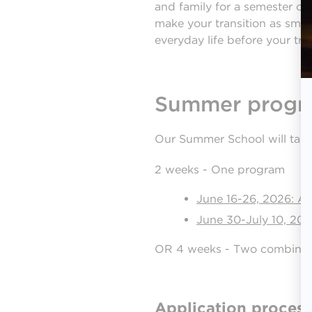
and family for a semester or
make your transition as smoo
everyday life before your tri
Summer progr
Our Summer School will take 
2 weeks - One program
June 16-26, 2026: Ar
June 30-July 10, 20
OR 4 weeks - Two combine
Application process