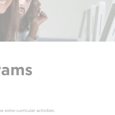
rams
 extra-curricular activities.