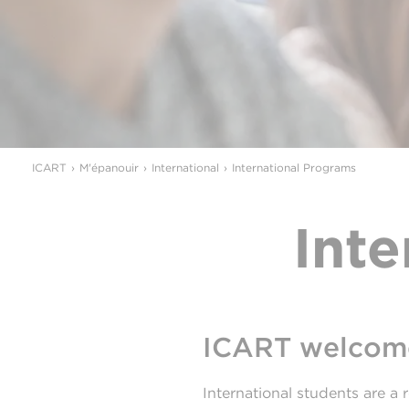
ICART
M'épanouir
International
International Programs
Int
ICART welcome
International students are a r