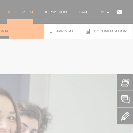
TO BLOSSOM
ADMISSION
FAQ
EN
ONAL
APPLY AT
DOCUMENTATION