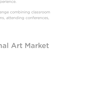
xperience.
llenge combining classroom
ams, attending conferences,
nal Art Market