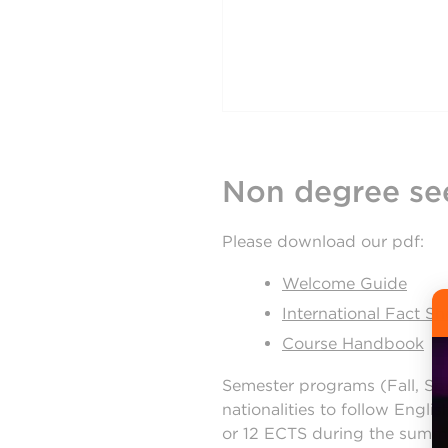
Non degree se
Please download our pdf:
Welcome Guide
International Fact Sh
Course Handbook
Semester programs (Fall, Sp
nationalities to follow Engl
or 12 ECTS during the summer