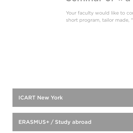
Your faculty would like to c
short program, tailor made, "
ICART New York
ERASMUS+ / Study abroad